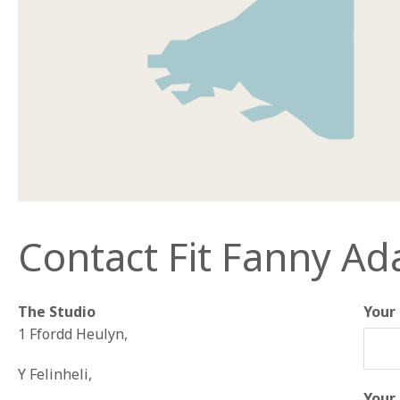
Contact Fit Fanny A
The Studio
Your
1 Ffordd Heulyn,
Y Felinheli,
Your