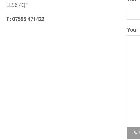
LL56 4QT
T: 07595 471422
Your