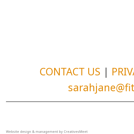
CONTACT US
|
PRIV
sarahjane@f
Website design & management by CreativesMeet