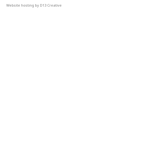
Website hosting by D13 Creative