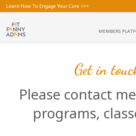
Learn How To Engage Your Core >>>
MEMBERS PLAT
Get in touc
Please contact me
programs, clas