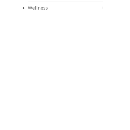
Wellness