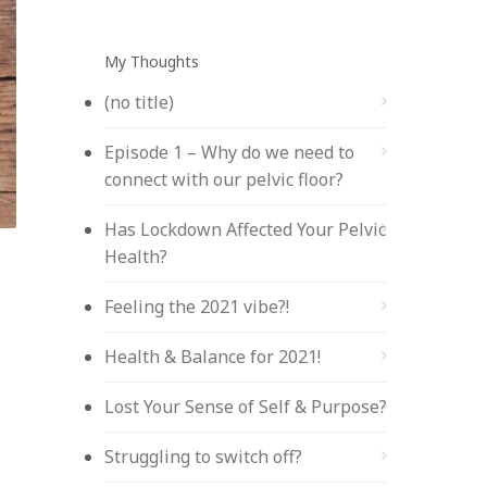
My Thoughts
(no title)
Episode 1 – Why do we need to
connect with our pelvic floor?
Has Lockdown Affected Your Pelvic
Health?
Feeling the 2021 vibe?!
Health & Balance for 2021!
Lost Your Sense of Self & Purpose?
Struggling to switch off?