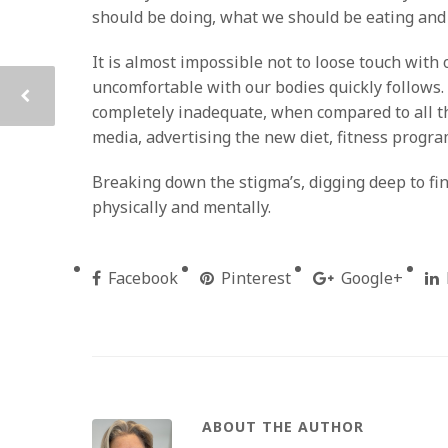
should be doing, what we should be eating and
It is almost impossible not to loose touch with 
uncomfortable with our bodies quickly follows.
completely inadequate, when compared to all th
media, advertising the new diet, fitness progr
Breaking down the stigma’s, digging deep to fin
physically and mentally.
Facebook
Pinterest
Google+
ABOUT THE AUTHOR