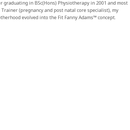
r graduating in BSc(Hons) Physiotherapy in 2001 and most
 Trainer (pregnancy and post natal core specialist), my
otherhood evolved into the Fit Fanny Adams™ concept.