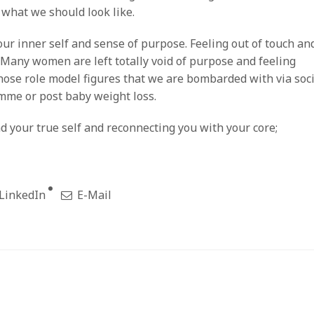
 what we should look like.
our inner self and sense of purpose. Feeling out of touch an
 Many women are left totally void of purpose and feeling
ose role model figures that we are bombarded with via soci
amme or post baby weight loss.
d your true self and reconnecting you with your core;
LinkedIn
E-Mail