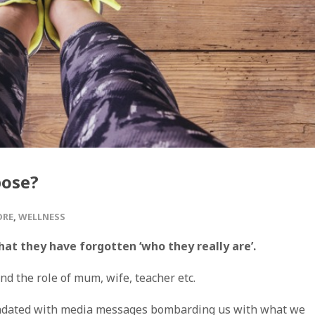
pose?
ORE
,
WELLNESS
at they have forgotten ‘who they really are’.
nd the role of mum, wife, teacher etc.
undated with media messages bombarding us with what we