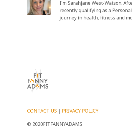
I'm Sarahjane West-Watson. Afte
recently qualifying as a Personal
journey in health, fitness and m
CONTACT US
|
PRIVACY POLICY
© 2020FITFANNYADAMS