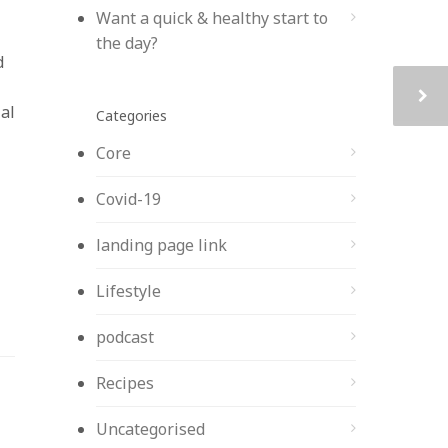
Want a quick & healthy start to
the day?
d
al
Categories
Core
Covid-19
landing page link
Lifestyle
podcast
Recipes
Uncategorised