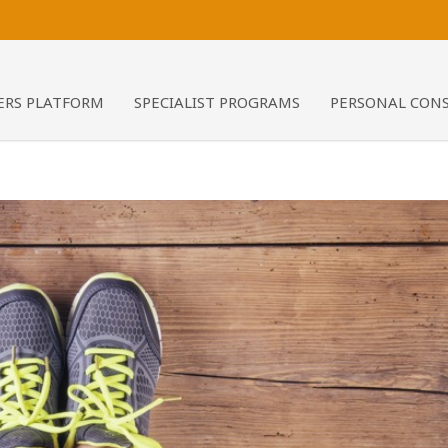
RS PLATFORM
SPECIALIST PROGRAMS
PERSONAL CON