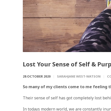
Lost Your Sense of Self & Pur
28 OCTOBER 2020
SARAHJANE WEST-WATSON
C
So many of my clients come to me feeling th
Their sense of self has got completely lost behi
In todays modern world, we are constantly in