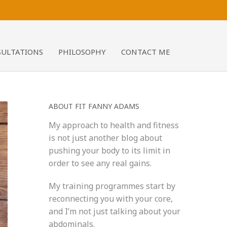
SULTATIONS
PHILOSOPHY
CONTACT ME
ABOUT FIT FANNY ADAMS
My approach to health and fitness
is not just another blog about
pushing your body to its limit in
order to see any real gains.
My training programmes start by
reconnecting you with your core,
and I’m not just talking about your
abdominals.