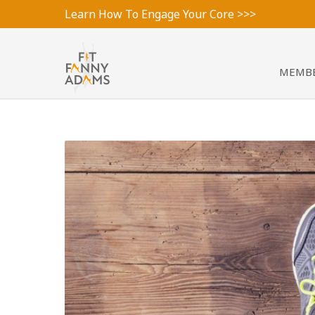
Learn How To Engage Your Core >>>
MEMBE