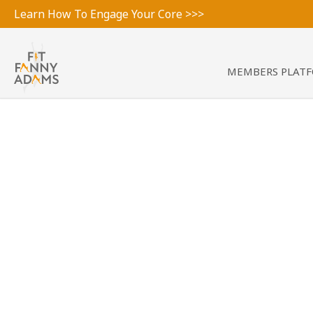
Learn How To Engage Your Core >>>
MEMBERS PLAT