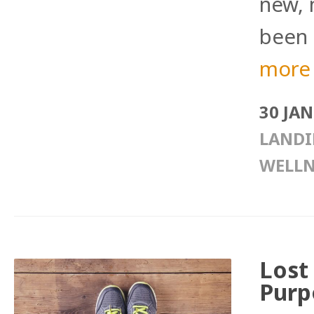
new, 
been 
more
30 JA
LANDI
WELLN
Lost
Purp