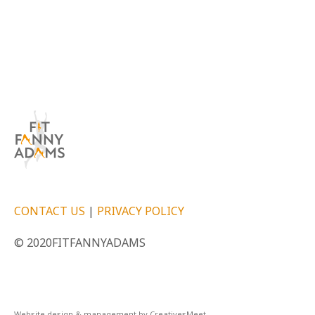
CONTACT US
|
PRIVACY POLICY
© 2020FITFANNYADAMS
Website design & management by CreativesMeet