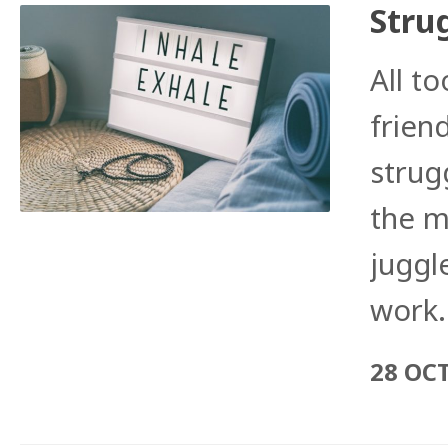
Stru
All to
frien
strug
the m
juggle
work.
28 OC