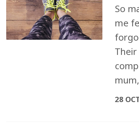
So ma
me fe
forgo
Their
compl
mum,
28 OC