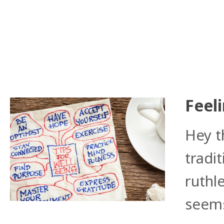
Feeli
Hey t
tradi
ruthl
seems