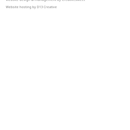
Website hosting by D13 Creative