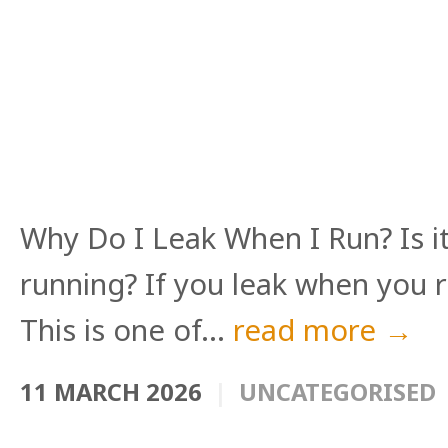
Why Do I Leak When I Run? Is i
running? If you leak when you r
This is one of...
read more →
11 MARCH 2026
UNCATEGORISED