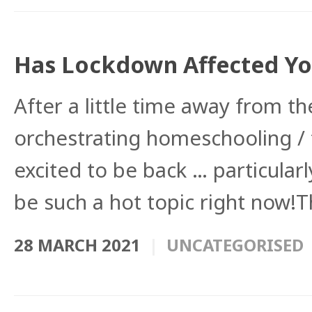
Has Lockdown Affected You
After a little time away from 
orchestrating homeschooling /
excited to be back … particularl
be such a hot topic right now!T
28 MARCH 2021
UNCATEGORISED