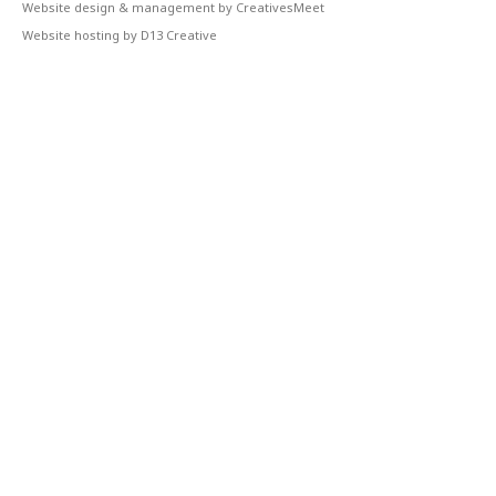
Website design & management by CreativesMeet
Website hosting by D13 Creative