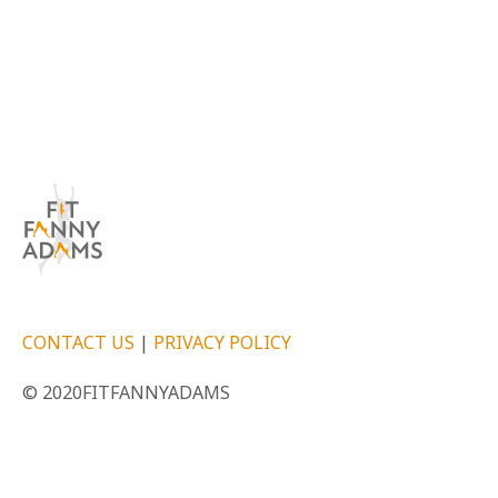
CONTACT US
|
PRIVACY POLICY
© 2020FITFANNYADAMS