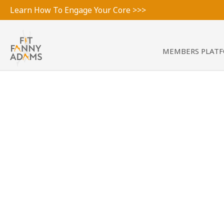
Learn How To Engage Your Core >>>
MEMBERS PLAT