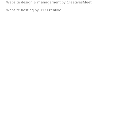
Website design & management by CreativesMeet
Website hosting by D13 Creative