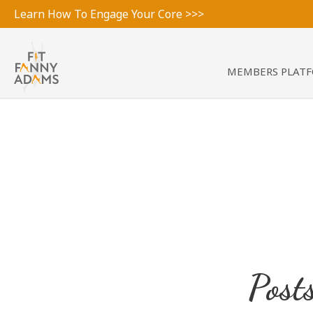
Learn How To Engage Your Core >>>
MEMBERS PLAT
Post