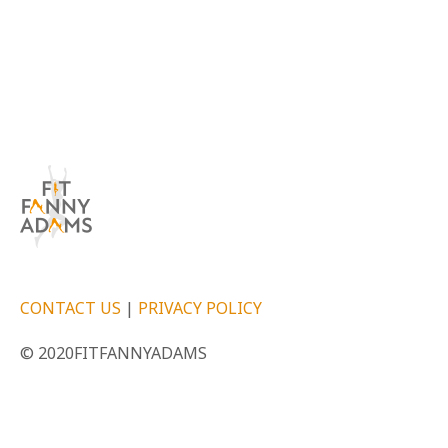
CONTACT US
|
PRIVACY POLICY
© 2020FITFANNYADAMS