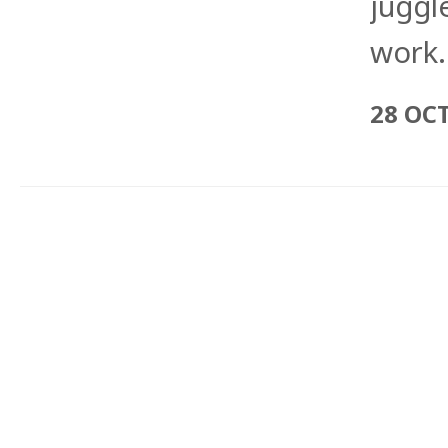
juggle
work.
28 OC