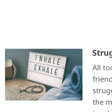
Stru
All to
frien
strug
the m