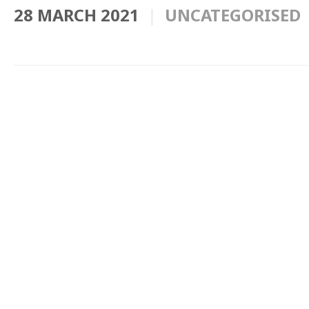
28 MARCH 2021
UNCATEGORISED