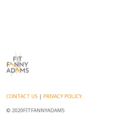
CONTACT US
|
PRIVACY POLICY
© 2020FITFANNYADAMS