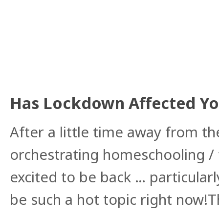
Has Lockdown Affected You
After a little time away from 
orchestrating homeschooling /
excited to be back … particularl
be such a hot topic right now!T