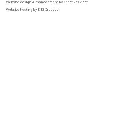
Website design & management by CreativesMeet
Website hosting by D13 Creative