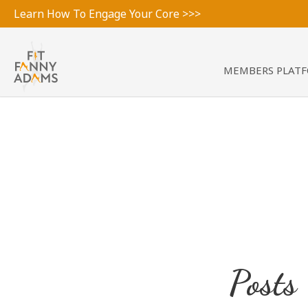
Learn How To Engage Your Core >>>
MEMBERS PLAT
Posts