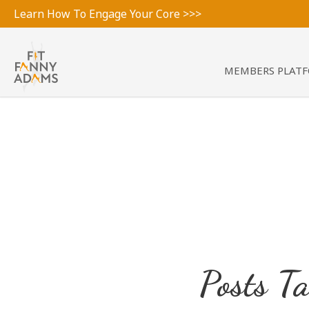
Learn How To Engage Your Core >>>
MEMBERS PLAT
Posts T