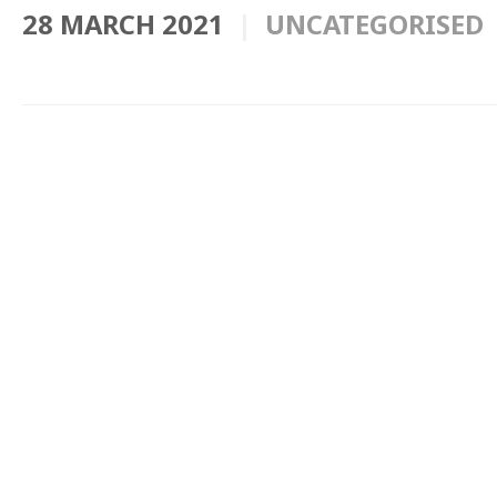
28 MARCH 2021
UNCATEGORISED