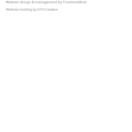
Website design & management by CreativesMeet
Website hosting by D13 Creative