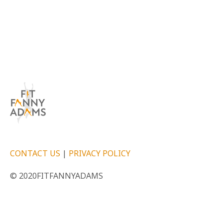
CONTACT US
|
PRIVACY POLICY
© 2020FITFANNYADAMS