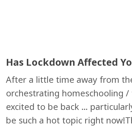
Has Lockdown Affected You
After a little time away from 
orchestrating homeschooling /
excited to be back … particularl
be such a hot topic right now!T